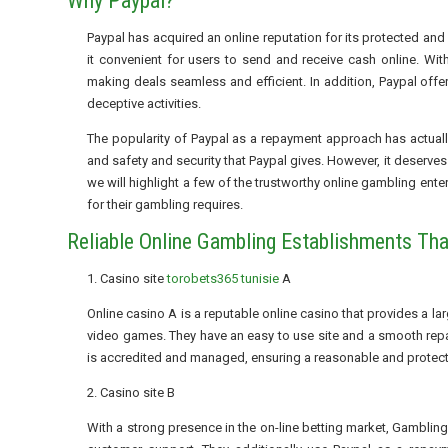
Why Paypal?
Paypal has acquired an online reputation for its protected and
it convenient for users to send and receive cash online. Wit
making deals seamless and efficient. In addition, Paypal offe
deceptive activities.
The popularity of Paypal as a repayment approach has actually 
and safety and security that Paypal gives. However, it deserves 
we will highlight a few of the trustworthy online gambling ente
for their gambling requires.
Reliable Online Gambling Establishments Th
1. Casino site
torobets365 tunisie
A
Online casino A is a reputable online casino that provides a l
video games. They have an easy to use site and a smooth rep
is accredited and managed, ensuring a reasonable and protecte
2. Casino site B
With a strong presence in the on-line betting market, Gamblin