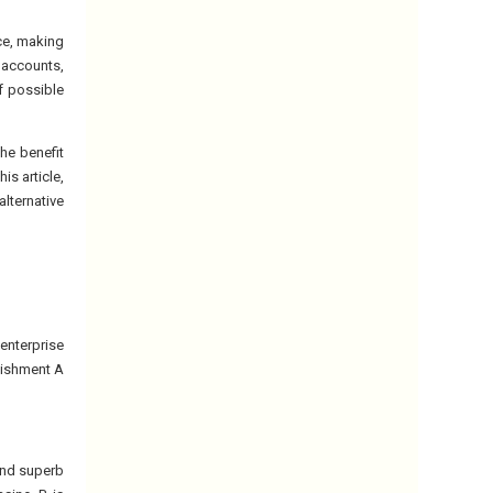
ace, making
 accounts,
f possible
the benefit
is article,
alternative
 enterprise
lishment A
and superb