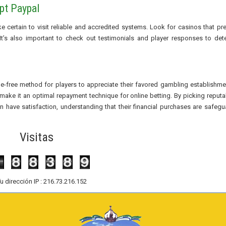
pt Paypal
 certain to visit reliable and accredited systems. Look for casinos that pre
. It’s also important to check out testimonials and player responses to det
le-free method for players to appreciate their favored gambling establishm
 make it an optimal repayment technique for online betting. By picking reput
an have satisfaction, understanding that their financial purchases are safeg
Visitas
u dirección IP : 216.73.216.152