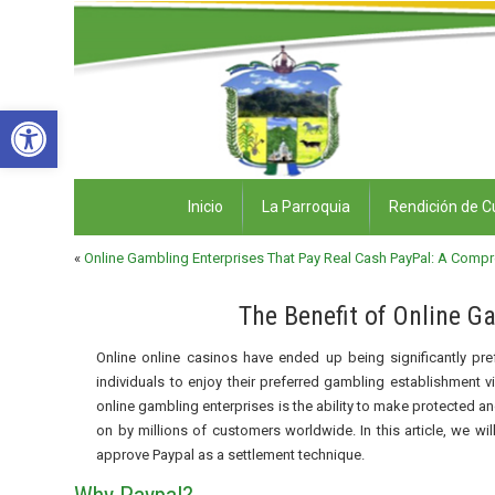
Abrir barra de herramientas
Inicio
La Parroquia
Rendición de C
«
Online Gambling Enterprises That Pay Real Cash PayPal: A Comp
The Benefit of Online G
Online online casinos have ended up being significantly pre
individuals to enjoy their preferred gambling establishmen
online gambling enterprises is the ability to make protected a
on by millions of customers worldwide. In this article, we wi
approve Paypal as a settlement technique.