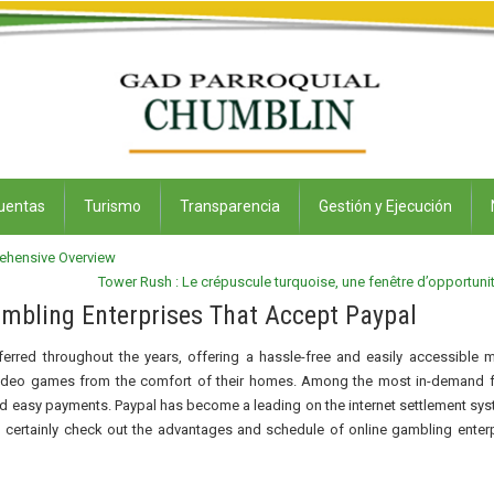
uentas
Turismo
Transparencia
Gestión y Ejecución
rehensive Overview
Tower Rush : Le crépuscule turquoise, une fenêtre d’opportun
ambling Enterprises That Accept Paypal
ferred throughout the years, offering a hassle-free and easily accessible 
t video games from the comfort of their homes. Among the most in-demand f
nd
easy payments. Paypal has become a leading on the internet settlement syst
ll certainly check out the advantages and schedule of online gambling enterp