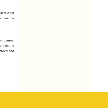
sent clear
ermine the
ent games.
able on the
uarded and