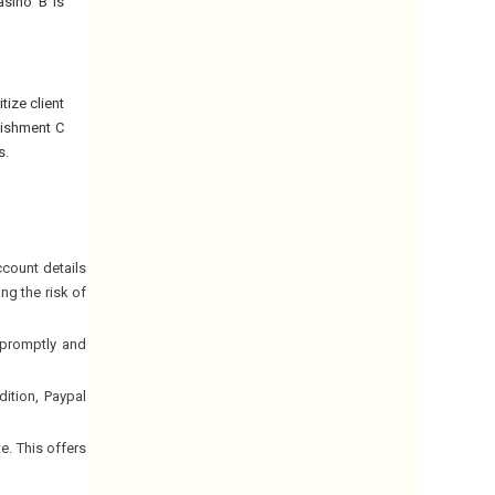
asino B is
tize client
lishment C
s.
ccount details
ng the risk of
 promptly and
ition, Paypal
e. This offers