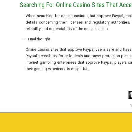
Searching For Online Casino Sites That Acce
When searching for on-line casinos that approve Paypal, make
details concerning their licenses and regulatory authorities
reliability and dependability of the on-line casino.
Final thought
Online casino sites that approve Paypal use a safe and hass
Paypal’s credibility for safe deals and buyer protection plans
internet gambling enterprises that approve Paypal, players c
their gaming experience is delightful.
T