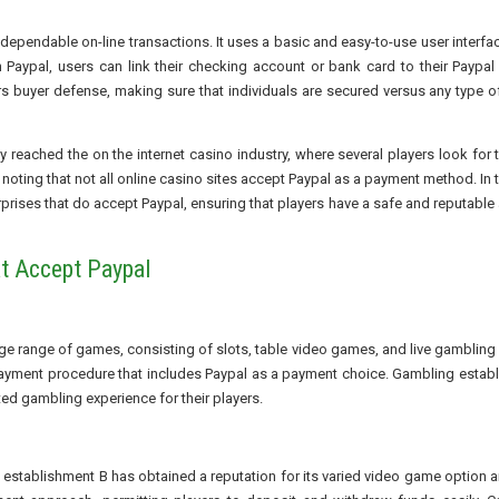
 dependable on-line transactions. It uses a basic and easy-to-use user interf
h Paypal, users can link their checking account or bank card to their Paypal
rs buyer defense, making sure that individuals are secured versus any type o
reached the on the internet casino industry, where several players look for 
noting that not all online casino sites accept Paypal as a payment method. In th
rprises that do accept Paypal, ensuring that players have a safe and reputable 
at Accept Paypal
arge range of games, consisting of slots, table video games, and live gambling
ayment procedure that includes Paypal as a payment choice. Gambling estab
d gambling experience for their players.
g establishment B has obtained a reputation for its varied video game option 