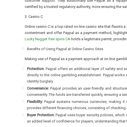
customer support. They additionally use Paypal as a repaym
certified by a trusted regulatory authority, more ensuring the sa
3. Casino C
Online casino C is a top-rated on-line casino site that flaunts 
contentment and offer Paypal as a payment method, highligh
Lucky Nugget free spins CA
holds a legitimate permit, providi
Benefits of Using Paypal at Online Casino Sites
Making use of Paypal as a payment approach at on-line gambli
Protection:
Paypal offers an additional layer of safety and s
directly to the online gambling establishment. Paypal works a
identity burglary.
Convenience:
Paypal provides an user-friendly and structu
conveniently. The funds are transferred quickly, ensuring a 
Flexibility:
Paypal sustains numerous currencies, making it c
provides different financing choices, consisting of checking
Buyer Protection:
Paypal uses buyer security policies, which c
an added level of confidence for players, understanding that 