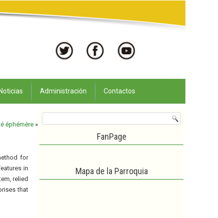
Noticias
Administración
Contactos
ité éphémère
»
FanPage
method for
eatures in
Mapa de la Parroquia
em, relied
rises that