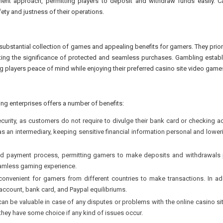
ent approach, permitting players to deposit and withdraw funds easily. C
fety and justness of their operations.
a substantial collection of games and appealing benefits for gamers. They priori
ting the significance of protected and seamless purchases. Gambling estab
ng players peace of mind while enjoying their preferred casino site video game
ng enterprises offers a number of benefits:
ecurity, as customers do not require to divulge their bank card or checking a
s an intermediary, keeping sensitive financial information personal and loweri
red payment process, permitting gamers to make deposits and withdrawals
seamless gaming experience.
onvenient for gamers from different countries to make transactions. In add
 account, bank card, and Paypal equilibriums.
an be valuable in case of any disputes or problems with the online casino sit
they have some choice if any kind of issues occur.