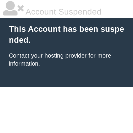
Account Suspended
This Account has been suspe
nded.
Contact your hosting provider
for more
information.